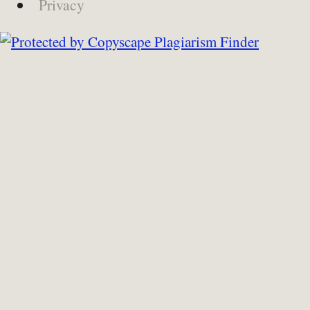
Privacy