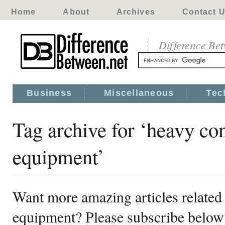
Home
About
Archives
Contact 
Difference Be
Business
Miscellaneous
Tec
Tag archive for ‘heavy co
equipment’
Want more amazing articles related
equipment? Please subscribe below