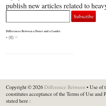
publish new articles related to hea
Differences Between a Dozer and a Loader
•
(
0
)
Copyright © 2026
Difference Between
• Use of t
constitutes acceptance of the Terms of Use and 
stated here :