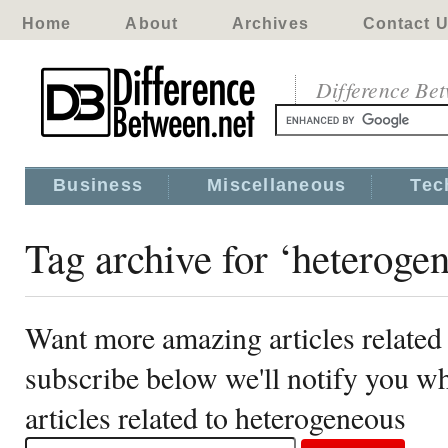
Home
About
Archives
Contact 
Difference Be
Business
Miscellaneous
Tec
Tag archive for ‘heteroge
Want more amazing articles related
subscribe below we'll notify you 
articles related to heterogeneous