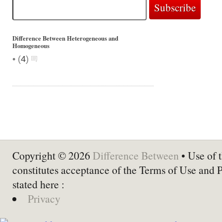
Difference Between Heterogeneous and
Homogeneous
•
(
4
)
Copyright © 2026
Difference Between
• Use of t
constitutes acceptance of the Terms of Use and 
stated here :
Privacy