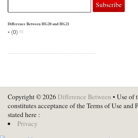
Difference Between HG20 and HG21
•
(
0
)
Copyright © 2026
Difference Between
• Use of t
constitutes acceptance of the Terms of Use and 
stated here :
Privacy