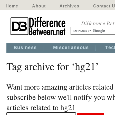
Home
About
Archives
Contact 
Difference Be
Business
Miscellaneous
Tec
Tag archive for ‘hg21’
Want more amazing articles related
subscribe below we'll notify you 
articles related to hg21