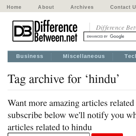
Home
About
Archives
Contact 
Difference Be
Business
Miscellaneous
Tec
Tag archive for ‘hindu’
Want more amazing articles related
subscribe below we'll notify you 
articles related to hindu