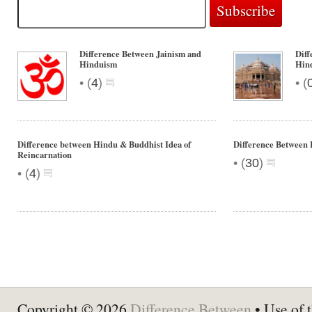
Difference Between Jainism and
Diff
Hinduism
Hin
•
•
(
4
)
(
Difference between Hindu & Buddhist Idea of
Difference Between
Reincarnation
•
(
30
)
•
(
4
)
Copyright © 2026
Difference Between
• Use of t