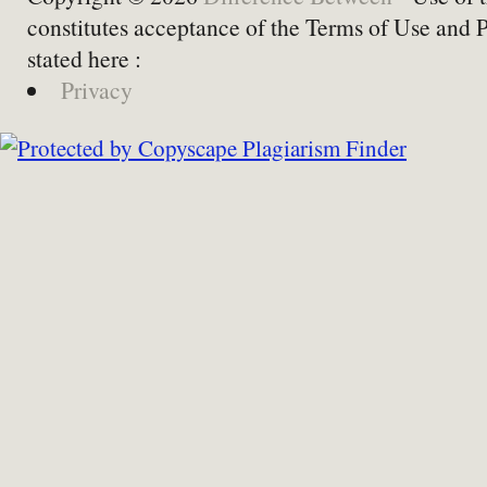
constitutes acceptance of the Terms of Use and 
stated here :
Privacy