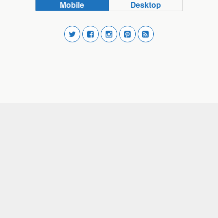
Mobile
Desktop