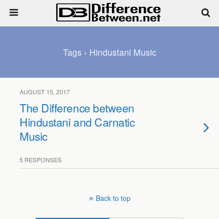
Tags › Hindustani Music
AUGUST 15, 2017
The Difference between
Hindustani and Carnatic
Music
5 RESPONSES
Back to top