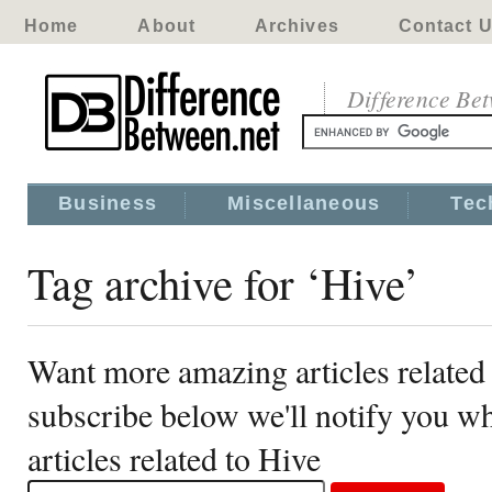
Home
About
Archives
Contact 
Difference Be
Business
Miscellaneous
Tec
Tag archive for ‘Hive’
Want more amazing articles related
subscribe below we'll notify you 
articles related to Hive