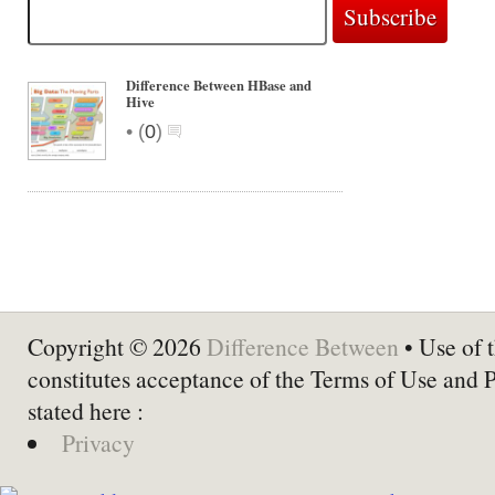
Difference Between HBase and
Hive
•
(
0
)
Copyright © 2026
Difference Between
• Use of t
constitutes acceptance of the Terms of Use and 
stated here :
Privacy