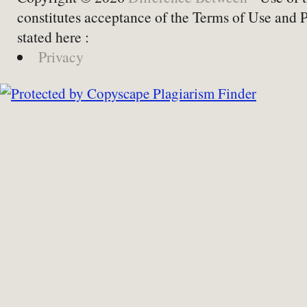
constitutes acceptance of the Terms of Use and 
stated here :
Privacy