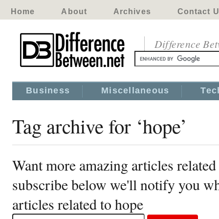
Home
About
Archives
Contact 
Difference Be
Business
Miscellaneous
Tec
Tag archive for ‘hope’
Want more amazing articles related
subscribe below we'll notify you 
articles related to hope