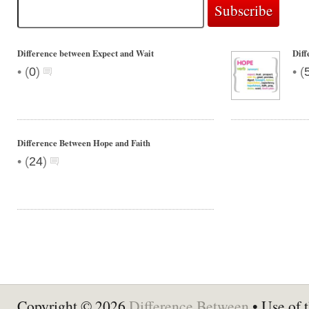
Difference between Expect and Wait
Dif
•
•
(
0
)
(
Difference Between Hope and Faith
•
(
24
)
Copyright © 2026
Difference Between
• Use of t