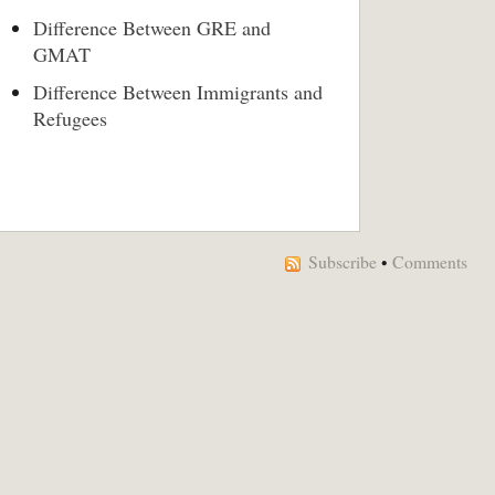
Difference Between GRE and
GMAT
Difference Between Immigrants and
Refugees
Subscribe
•
Comments