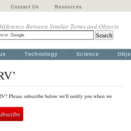
Contact Us
Resources
ifference Between Similar Terms and Objects
us
Technology
Science
Obje
HRV’
RV? Please subscribe below we'll notify you when we