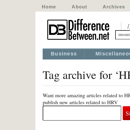
Home
About
Archives
D
Business
Miscellaneo
Tag archive for ‘
Want more amazing articles related to H
publish new articles related to HRV