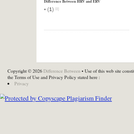
Difference Between HRV and ERV
•
(
1
)
Copyright © 2026
Difference Between
• Use of this web site consti
the Terms of Use and Privacy Policy stated here :
Privacy