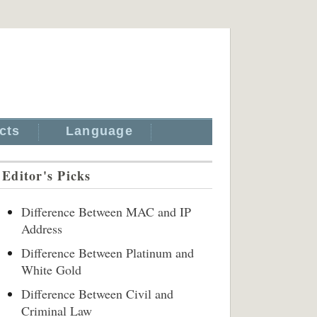
cts
Language
Editor's Picks
Difference Between MAC and IP
Address
Difference Between Platinum and
White Gold
Difference Between Civil and
Criminal Law