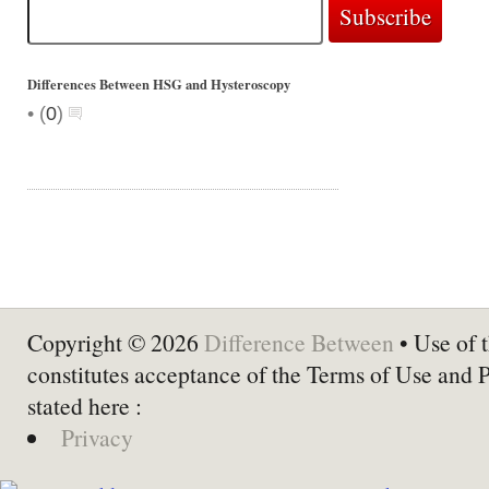
Differences Between HSG and Hysteroscopy
•
(
0
)
Copyright © 2026
Difference Between
• Use of t
constitutes acceptance of the Terms of Use and 
stated here :
Privacy