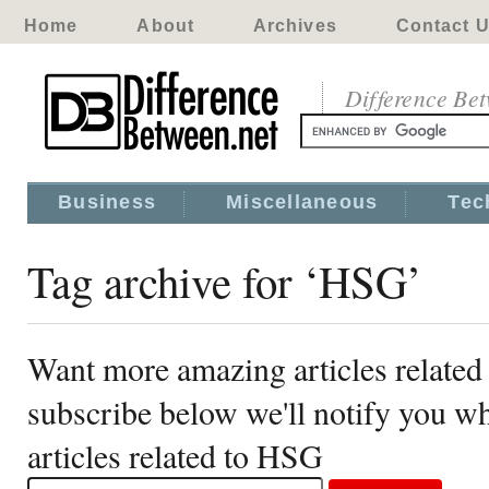
Home
About
Archives
Contact 
Difference Be
Business
Miscellaneous
Tec
Tag archive for ‘HSG’
Want more amazing articles relate
subscribe below we'll notify you 
articles related to HSG