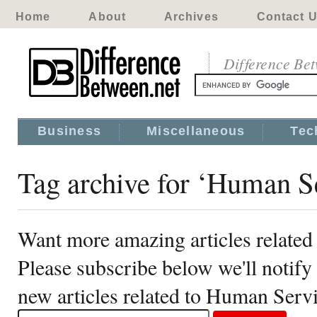
Home
About
Archives
Contact 
Difference Be
Business
Miscellaneous
Tec
Tag archive for ‘Human S
Want more amazing articles relate
Please subscribe below we'll notif
new articles related to Human Serv