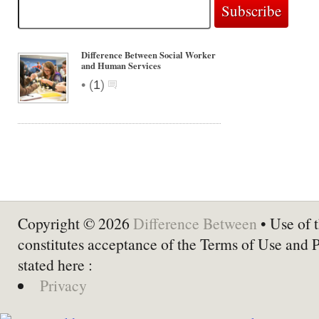
Difference Between Social Worker
and Human Services
•
(
1
)
Copyright © 2026
Difference Between
• Use of t
constitutes acceptance of the Terms of Use and 
stated here :
Privacy