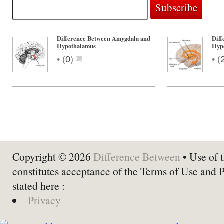
Difference Between Amygdala and
Diff
Hypothalamus
Hyp
•
•
(
0
)
(
Copyright © 2026
Difference Between
• Use of t
constitutes acceptance of the Terms of Use and 
stated here :
Privacy