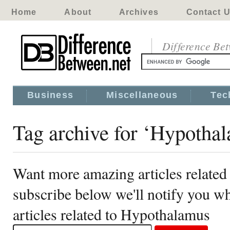
Home
About
Archives
Contact 
Difference Be
Business
Miscellaneous
Tec
Tag archive for ‘Hypotha
Want more amazing articles relate
subscribe below we'll notify you 
articles related to Hypothalamus