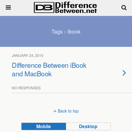
Tags › Ibook
JANUARY 24, 2010
Difference Between iBook
and MacBook
NO RESPONSES
Back to top
Mobile
Desktop