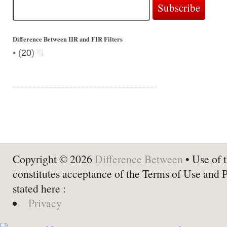
Difference Between IIR and FIR Filters
•
(
20
)
Copyright © 2026
Difference Between
• Use of t
constitutes acceptance of the Terms of Use and 
stated here :
Privacy