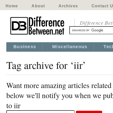
Home
About
Archives
Contact 
Difference Be
Business
Miscellaneous
Tec
Tag archive for ‘iir’
Want more amazing articles related 
below we'll notify you when we publ
to iir