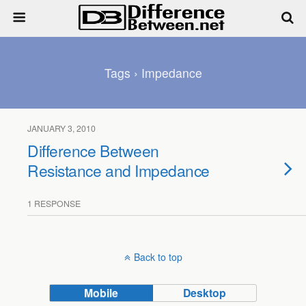
Tags › Impedance
JANUARY 3, 2010
Difference Between
Resistance and Impedance
1 RESPONSE
Back to top
Mobile
Desktop