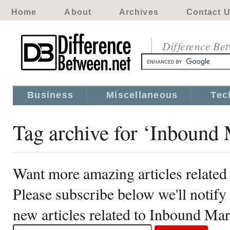
Home
About
Archives
Contact 
Difference Be
Business
Miscellaneous
Tec
Tag archive for ‘Inbound 
Want more amazing articles relate
Please subscribe below we'll notif
new articles related to Inbound Ma