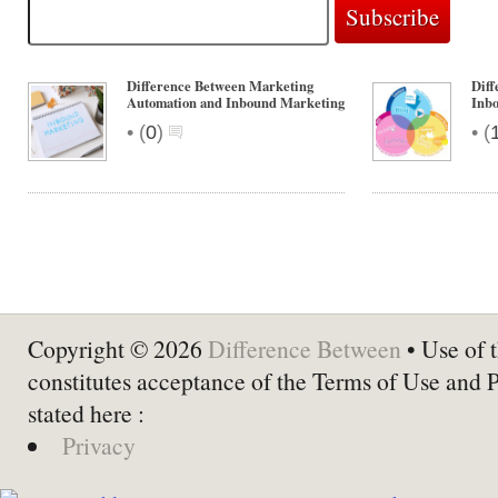
Difference Between Marketing
Dif
Automation and Inbound Marketing
Inb
•
•
(
0
)
(
Copyright © 2026
Difference Between
• Use of t
constitutes acceptance of the Terms of Use and 
stated here :
Privacy