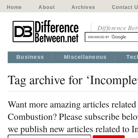
Home
About
Archives
Contact 
Difference Be
Business
Miscellaneous
Tec
Tag archive for ‘Incompl
Want more amazing articles related
Combustion? Please subscribe belo
we publish new articles related to