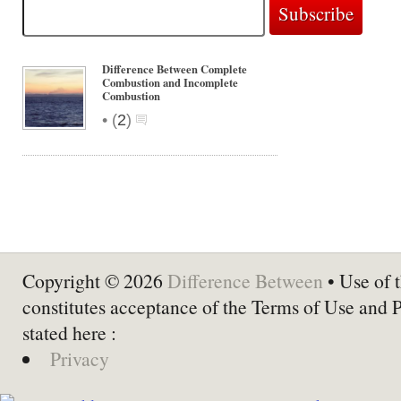
Difference Between Complete
Combustion and Incomplete
Combustion
•
(
2
)
Copyright © 2026
Difference Between
• Use of t
constitutes acceptance of the Terms of Use and 
stated here :
Privacy