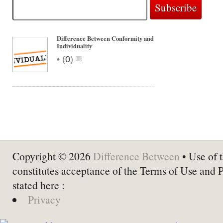
Difference Between Conformity and
Individuality
•
(
0
)
Copyright © 2026
Difference Between
• Use of t
constitutes acceptance of the Terms of Use and 
stated here :
Privacy