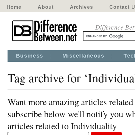
Home
About
Archives
Contact 
Difference Be
Business
Miscellaneous
Tec
Tag archive for ‘Individua
Want more amazing articles related 
subscribe below we'll notify you 
articles related to Individuality