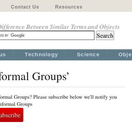
Contact Us
Resources
ifference Between Similar Terms and Objects
us
Technology
Science
Obje
nformal Groups’
formal Groups? Please subscribe below we'll notify you
Informal Groups