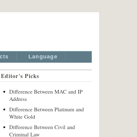
cts
Language
Editor's Picks
Difference Between MAC and IP
Address
Difference Between Platinum and
White Gold
Difference Between Civil and
Criminal Law