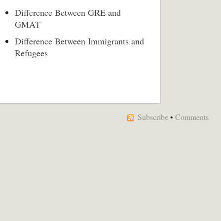
Difference Between GRE and
GMAT
Difference Between Immigrants and
Refugees
Subscribe
•
Comments