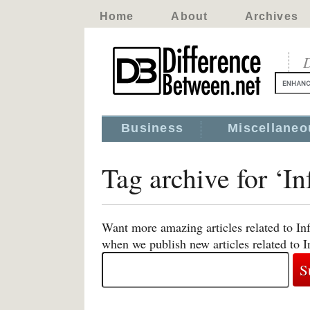
Home
About
Archives
D
Business
Miscellaneo
Tag archive for ‘I
Want more amazing articles related to In
when we publish new articles related to 