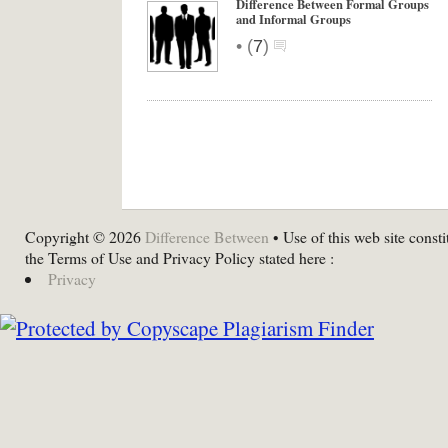
Difference Between Formal Groups
and Informal Groups
•
(
7
)
Copyright © 2026
Difference Between
• Use of this web site consti
the Terms of Use and Privacy Policy stated here :
Privacy