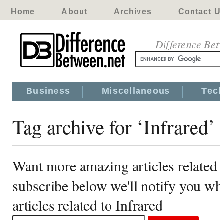
Home
About
Archives
Contact 
Difference Be
Business
Miscellaneous
Tec
Tag archive for ‘Infrared’
Want more amazing articles related 
subscribe below we'll notify you 
articles related to Infrared