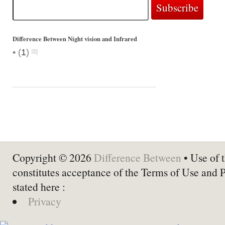
Difference Between Night vision and Infrared
•
(
1
)
Copyright © 2026
Difference Between
• Use of t
constitutes acceptance of the Terms of Use and 
stated here :
Privacy