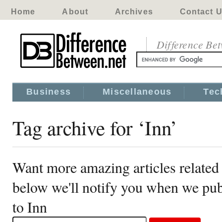
Home
About
Archives
Contact 
Difference Be
Business
Miscellaneous
Tec
Tag archive for ‘Inn’
Want more amazing articles related 
below we'll notify you when we publ
to Inn