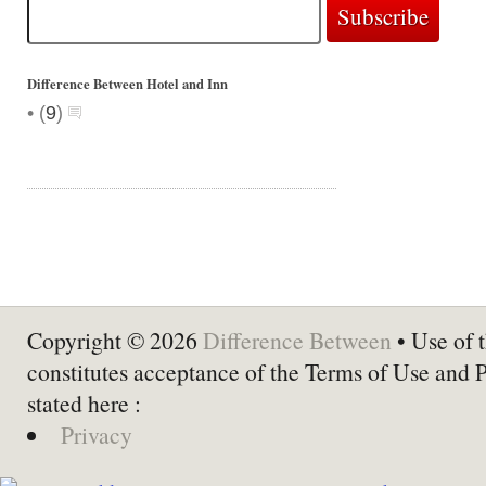
Difference Between Hotel and Inn
•
(
9
)
Copyright © 2026
Difference Between
• Use of t
constitutes acceptance of the Terms of Use and 
stated here :
Privacy