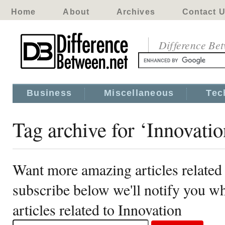
Home
About
Archives
Contact 
Difference Be
Business
Miscellaneous
Tec
Tag archive for ‘Innovatio
Want more amazing articles related
subscribe below we'll notify you 
articles related to Innovation