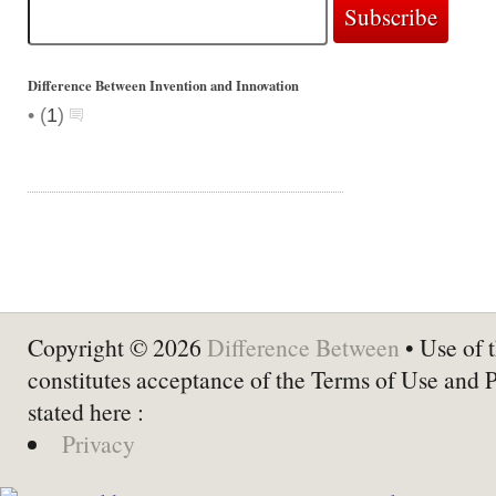
Difference Between Invention and Innovation
•
(
1
)
Copyright © 2026
Difference Between
• Use of t
constitutes acceptance of the Terms of Use and 
stated here :
Privacy