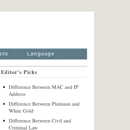
cts
Language
Editor's Picks
Difference Between MAC and IP
Address
Difference Between Platinum and
White Gold
Difference Between Civil and
Criminal Law