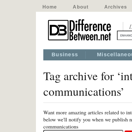
Home
About
Archives
D
Business
Miscellaneo
Tag archive for ‘i
communications’
Want more amazing articles related to i
below we'll notify you when we publish ne
communications