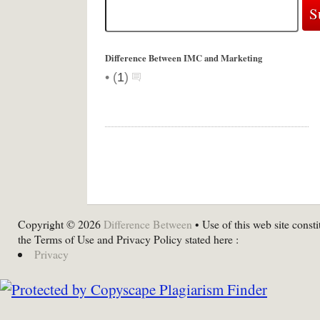
Difference Between IMC and Marketing
•
(
1
)
Copyright © 2026
Difference Between
• Use of this web site consti
the Terms of Use and Privacy Policy stated here :
Privacy