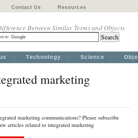
Contact Us
Resources
ifference Between Similar Terms and Objects
us
Technology
Science
Obje
ntegrated marketing
ntegrated marketing communications? Please subscribe
w articles related to integrated marketing