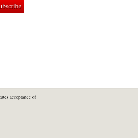
tutes acceptance of