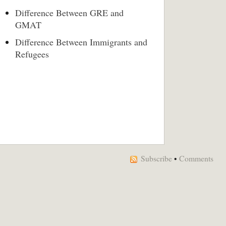
Difference Between GRE and
GMAT
Difference Between Immigrants and
Refugees
Subscribe
•
Comments