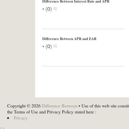
Difference Between Interest Rate and APR
•
(
0
)
Difference Between APR and EAR
•
(
0
)
Copyright © 2026
Difference Between
• Use of this web site consti
the Terms of Use and Privacy Policy stated here :
Privacy