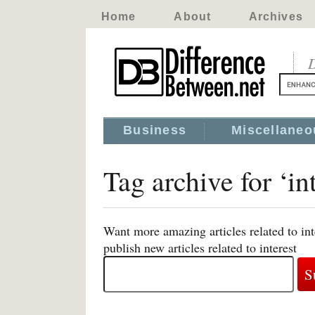
Home
About
Archives
D
Business
Miscellaneo
Tag archive for ‘int
Want more amazing articles related to in
publish new articles related to interest