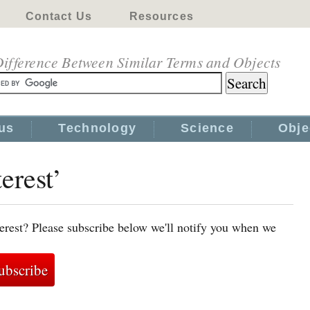
Contact Us
Resources
ifference Between Similar Terms and Objects
us
Technology
Science
Obje
erest’
terest? Please subscribe below we'll notify you when we