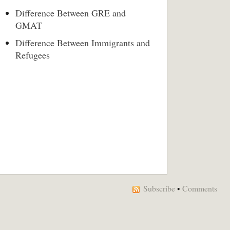
Difference Between GRE and
GMAT
Difference Between Immigrants and
Refugees
Subscribe
•
Comments