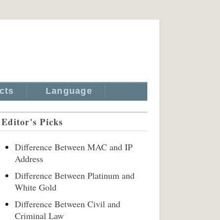
cts
Language
Editor's Picks
Difference Between MAC and IP
Address
Difference Between Platinum and
White Gold
Difference Between Civil and
Criminal Law