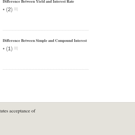
Difference Between Yield and Interest Rate
•
(
2
)
Difference Between Simple and Compound Interest
•
(
1
)
tutes acceptance of