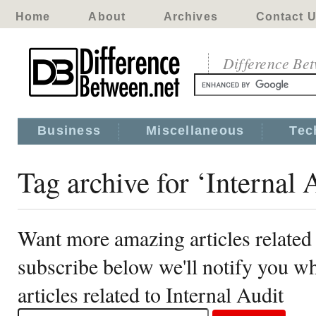
Home
About
Archives
Contact 
Difference Be
Business
Miscellaneous
Tec
Tag archive for ‘Internal 
Want more amazing articles related 
subscribe below we'll notify you 
articles related to Internal Audit