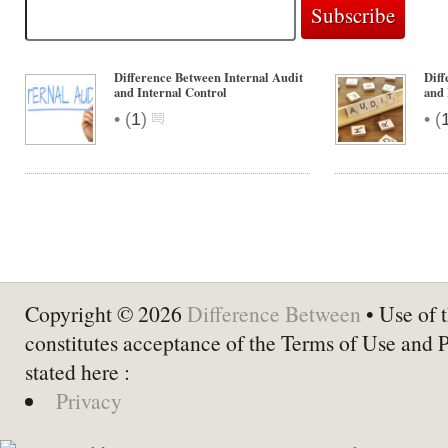
Difference Between Internal Audit
Diff
and Internal Control
and 
•
•
(
1
)
(
Copyright © 2026
Difference Between
• Use of t
constitutes acceptance of the Terms of Use and 
stated here :
Privacy