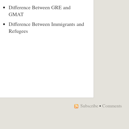
Difference Between GRE and
GMAT
Difference Between Immigrants and
Refugees
Subscribe
•
Comments