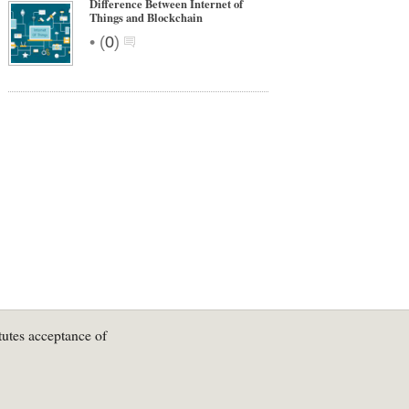
Difference Between Internet of
Things and Blockchain
•
(
0
)
tutes acceptance of