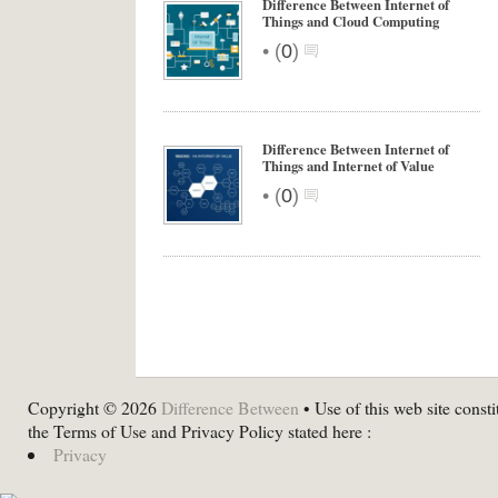
Difference Between Internet of
Things and Cloud Computing
•
(
0
)
Difference Between Internet of
Things and Internet of Value
•
(
0
)
Copyright © 2026
Difference Between
• Use of this web site consti
the Terms of Use and Privacy Policy stated here :
Privacy