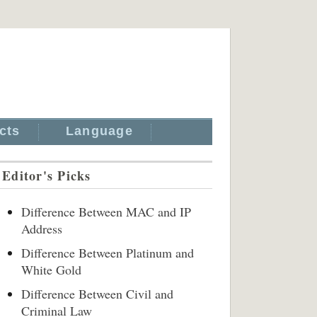
cts
Language
Editor's Picks
Difference Between MAC and IP
Address
Difference Between Platinum and
White Gold
Difference Between Civil and
Criminal Law