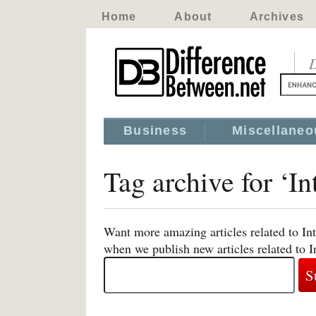
Home
About
Archives
D
Business
Miscellaneo
Tag archive for ‘In
Want more amazing articles related to Int
when we publish new articles related to I