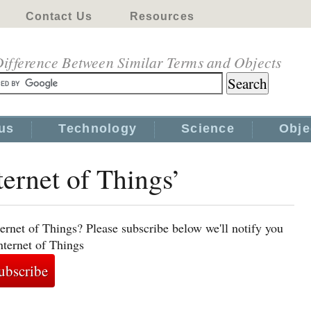
Contact Us
Resources
ifference Between Similar Terms and Objects
us
Technology
Science
Obje
ternet of Things’
ernet of Things? Please subscribe below we'll notify you
nternet of Things