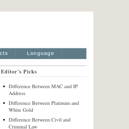
cts
Language
Editor's Picks
Difference Between MAC and IP
Address
Difference Between Platinum and
White Gold
Difference Between Civil and
Criminal Law