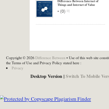
Difference Between Internet of
Things and Internet of Value
•
(
0
)
Copyright © 2026
Difference Between
• Use of this web site consti
the Terms of Use and Privacy Policy stated here :
Privacy
Desktop Version |
Switch To Mobile Ver