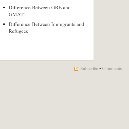
Difference Between GRE and
GMAT
Difference Between Immigrants and
Refugees
Subscribe
•
Comments