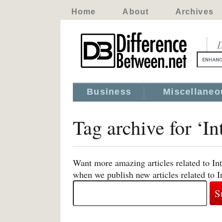
Home
About
Archives
D
Business
Miscellaneo
Tag archive for ‘In
Want more amazing articles related to Int
when we publish new articles related to I