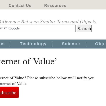
Contact Us
Resources
ifference Between Similar Terms and Objects
us
Technology
Science
Obje
ternet of Value’
ernet of Value? Please subscribe below we'll notify you
nternet of Value