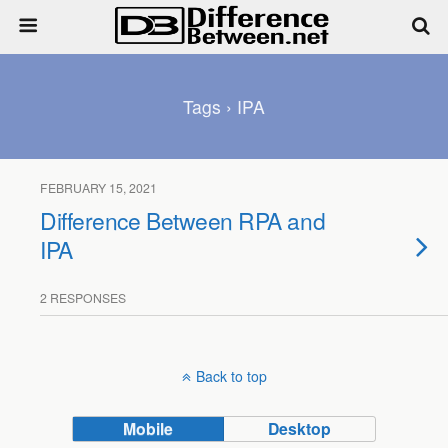
Tags › IPA
FEBRUARY 15, 2021
Difference Between RPA and
IPA
2 RESPONSES
Back to top
Mobile
Desktop