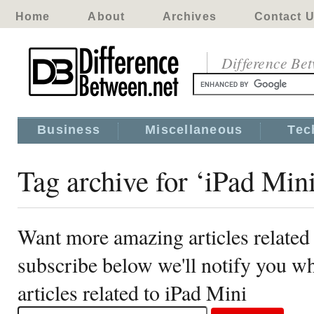
Home
About
Archives
Contact 
Difference Be
Business
Miscellaneous
Tec
Tag archive for ‘iPad Min
Want more amazing articles related
subscribe below we'll notify you 
articles related to iPad Mini