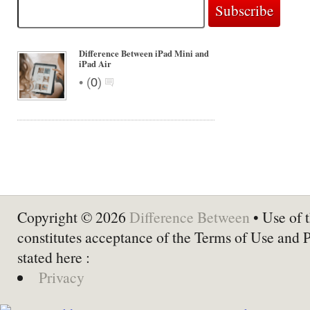
Difference Between iPad Mini and
iPad Air
•
(
0
)
Copyright © 2026
Difference Between
• Use of t
constitutes acceptance of the Terms of Use and 
stated here :
Privacy