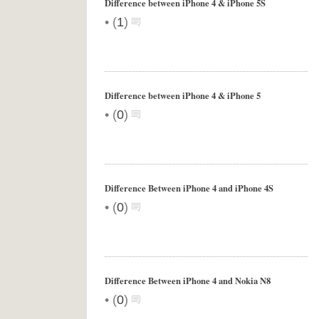
Difference between iPhone 4 & iPhone 5S
•
(
1
)
Difference between iPhone 4 & iPhone 5
•
(
0
)
Difference Between iPhone 4 and iPhone 4S
•
(
0
)
Difference Between iPhone 4 and Nokia N8
•
(
0
)