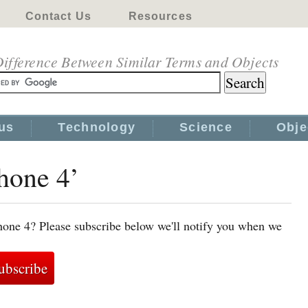
Contact Us
Resources
ifference Between Similar Terms and Objects
us
Technology
Science
Obje
Phone 4’
hone 4? Please subscribe below we'll notify you when we