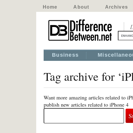
Home
About
Archives
D
Business
Miscellaneo
Tag archive for ‘i
Want more amazing articles related to iP
publish new articles related to iPhone 4