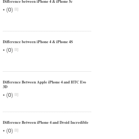
Difference between iPhone 4 & iPhone 5c
•
(
0
)
Difference between iPhone 4 & iPhone 4S
•
(
0
)
Difference Between Apple iPhone 4 and HTC Evo
3D
•
(
0
)
Difference Between iPhone 4 and Droid Incredible
•
(
0
)