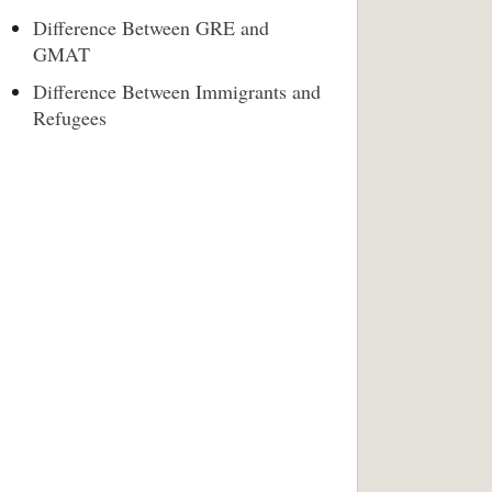
Difference Between GRE and
GMAT
Difference Between Immigrants and
Refugees