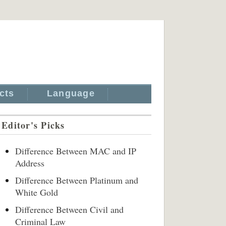
cts
Language
Editor's Picks
Difference Between MAC and IP
Address
Difference Between Platinum and
White Gold
Difference Between Civil and
Criminal Law