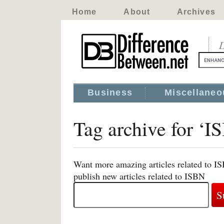
Home
About
Archives
D
Business
Miscellaneo
Tag archive for ‘I
Want more amazing articles related to I
publish new articles related to ISBN