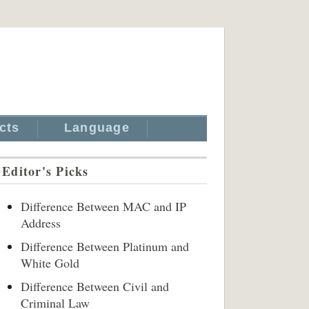
cts
Language
Editor's Picks
Difference Between MAC and IP
Address
Difference Between Platinum and
White Gold
Difference Between Civil and
Criminal Law