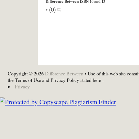
Difference Between ISBN 10 and 13
•
(
0
)
Copyright © 2026
Difference Between
• Use of this web site consti
the Terms of Use and Privacy Policy stated here :
Privacy