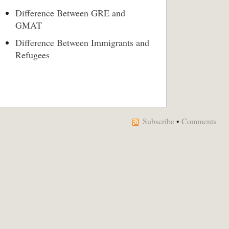
Difference Between GRE and
GMAT
Difference Between Immigrants and
Refugees
Subscribe
•
Comments