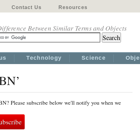
Contact Us
Resources
ifference Between Similar Terms and Objects
us
Technology
Science
Obje
SBN’
SBN? Please subscribe below we'll notify you when we