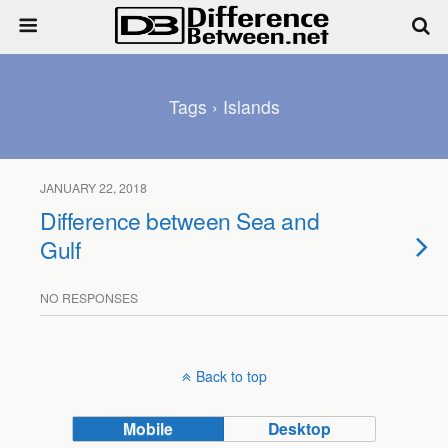
Tags › Islands
JANUARY 22, 2018
Difference between Sea and
Gulf
NO RESPONSES
Back to top
Mobile
Desktop