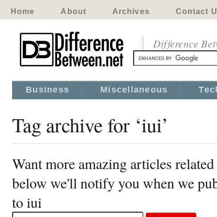
Home
About
Archives
Contact 
Difference Be
Business
Miscellaneous
Tec
Tag archive for ‘iui’
Want more amazing articles related 
below we'll notify you when we publ
to iui