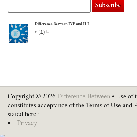
Difference Between IVF and IUI
•
(
1
)
Copyright © 2026
Difference Between
• Use of t
constitutes acceptance of the Terms of Use and 
stated here :
Privacy