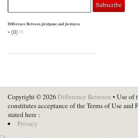
Difference Between jtextpane and jtextarea
•
(
0
)
Copyright © 2026
Difference Between
• Use of t
constitutes acceptance of the Terms of Use and 
stated here :
Privacy