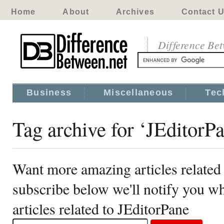
Home
About
Archives
Contact 
Difference Be
Business
Miscellaneous
Tec
Tag archive for ‘JEditorP
Want more amazing articles related
subscribe below we'll notify you 
articles related to JEditorPane