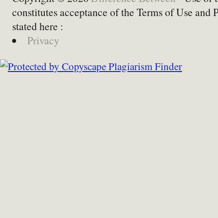
constitutes acceptance of the Terms of Use and 
stated here :
Privacy