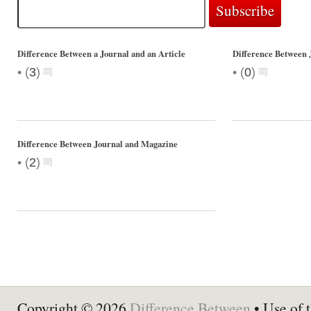
Difference Between a Journal and an Article
Difference Between 
•
•
(
3
)
(
0
)
Difference Between Journal and Magazine
•
(
2
)
Copyright © 2026
Difference Between
• Use of t