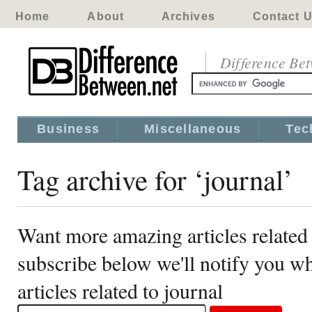
Home
About
Archives
Contact 
Difference Be
Business
Miscellaneous
Tec
Tag archive for ‘journal’
Want more amazing articles related 
subscribe below we'll notify you 
articles related to journal