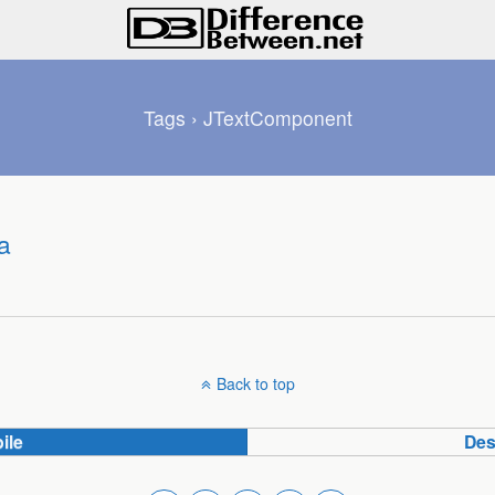
Tags › JTextComponent
a
Back to top
ile
Des