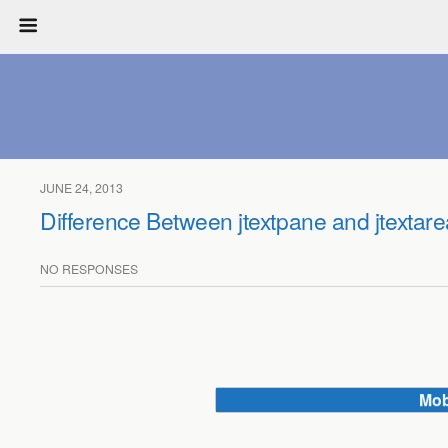
JUNE 24, 2013
Difference Between jtextpane and jtextare
NO RESPONSES
Mob