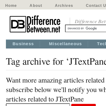
Home
About
Archives
Contact 
Difference Be
Business
Miscellaneous
Tec
Tag archive for ‘JTextPan
Want more amazing articles related
subscribe below we'll notify you 
articles related to JTextPane