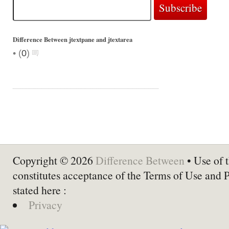
Difference Between jtextpane and jtextarea
•
(
0
)
Copyright © 2026
Difference Between
• Use of t
constitutes acceptance of the Terms of Use and 
stated here :
Privacy