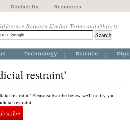
Contact Us
Resources
ifference Between Similar Terms and Objects
us
Technology
Science
Obje
icial restraint’
icial restraint? Please subscribe below we'll notify you
dicial restraint