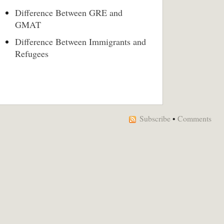
Difference Between GRE and
GMAT
Difference Between Immigrants and
Refugees
Subscribe
•
Comments