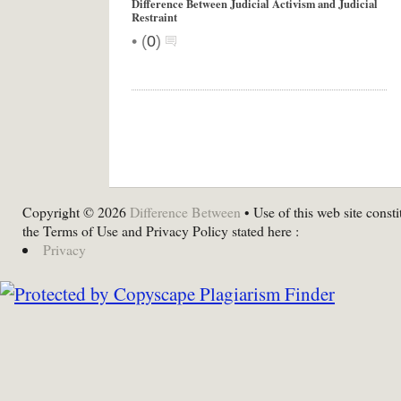
Difference Between Judicial Activism and Judicial
Restraint
•
(
0
)
Copyright © 2026
Difference Between
• Use of this web site consti
the Terms of Use and Privacy Policy stated here :
Privacy