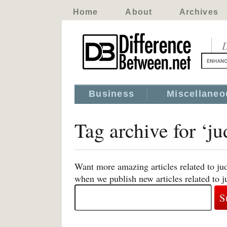
Home
About
Archives
D
Business
Miscellaneo
Tag archive for ‘jud
Want more amazing articles related to jud
when we publish new articles related to ju