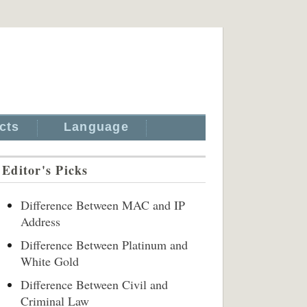
cts
Language
Editor's Picks
Difference Between MAC and IP
Address
Difference Between Platinum and
White Gold
Difference Between Civil and
Criminal Law