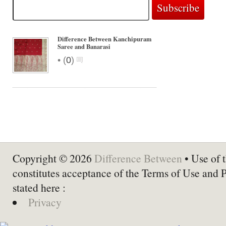
Difference Between Kanchipuram
Saree and Banarasi
•
(
0
)
Copyright © 2026
Difference Between
• Use of t
constitutes acceptance of the Terms of Use and 
stated here :
Privacy