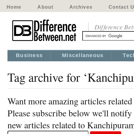
Home
About
Archives
Contact 
Difference Be
Business
Miscellaneous
Tec
Tag archive for ‘Kanchip
Want more amazing articles relate
Please subscribe below we'll notif
new articles related to Kanchipura