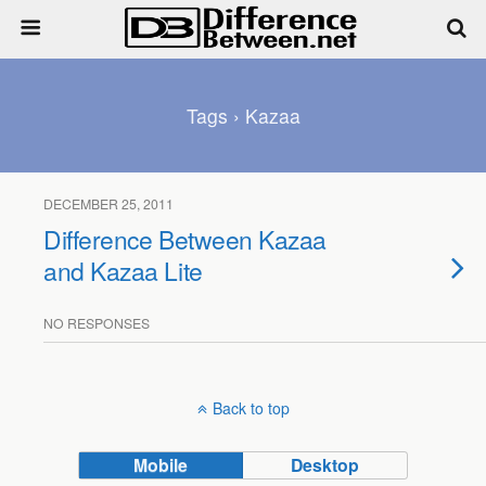
Tags › Kazaa
DECEMBER 25, 2011
Difference Between Kazaa
and Kazaa Lite
NO RESPONSES
Back to top
Mobile
Desktop