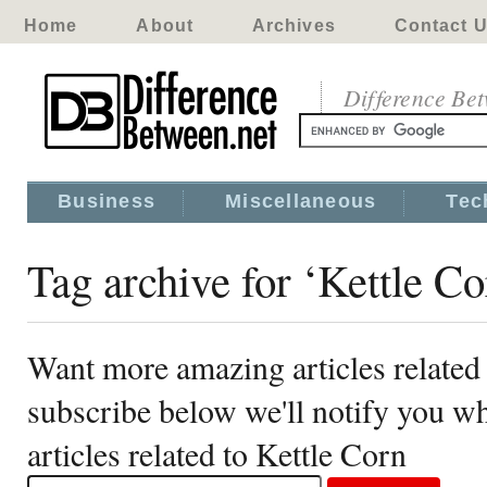
Home
About
Archives
Contact 
Difference Be
Business
Miscellaneous
Tec
Tag archive for ‘Kettle Co
Want more amazing articles related
subscribe below we'll notify you 
articles related to Kettle Corn