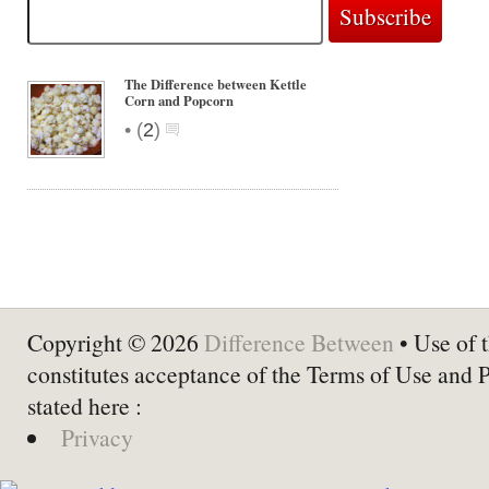
The Difference between Kettle
Corn and Popcorn
•
(
2
)
Copyright © 2026
Difference Between
• Use of t
constitutes acceptance of the Terms of Use and 
stated here :
Privacy