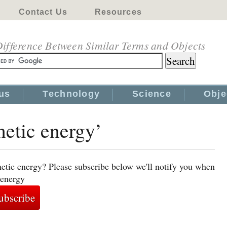
Contact Us
Resources
ifference Between Similar Terms and Objects
us
Technology
Science
Obje
netic energy’
netic energy? Please subscribe below we'll notify you when
 energy