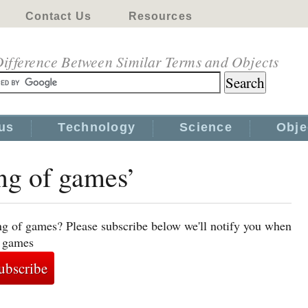
Contact Us
Resources
ifference Between Similar Terms and Objects
us
Technology
Science
Obje
ing of games’
ng of games? Please subscribe below we'll notify you when
f games