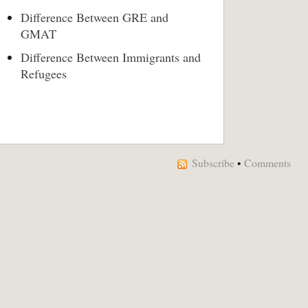
Difference Between GRE and
GMAT
Difference Between Immigrants and
Refugees
Subscribe
•
Comments