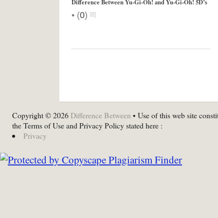
Difference Between Yu-Gi-Oh! and Yu-Gi-Oh! 5D’s
•
(
0
)
Copyright © 2026
Difference Between
• Use of this web site consti
the Terms of Use and Privacy Policy stated here :
Privacy