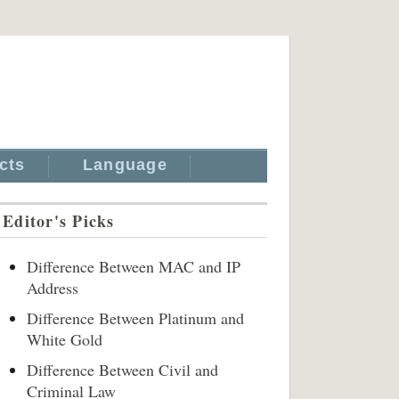
cts
Language
Editor's Picks
Difference Between MAC and IP
Address
Difference Between Platinum and
White Gold
Difference Between Civil and
Criminal Law