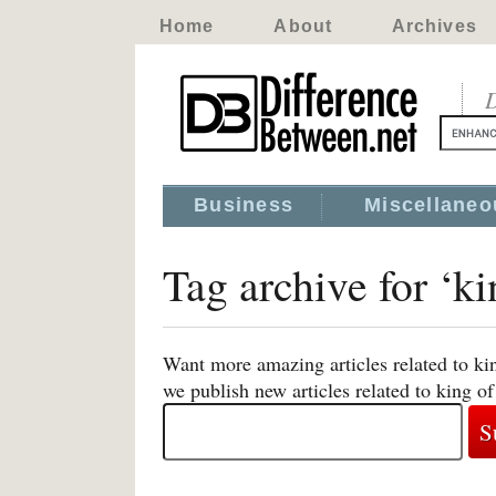
Home
About
Archives
D
Business
Miscellaneo
Tag archive for ‘k
Want more amazing articles related to ki
we publish new articles related to king o