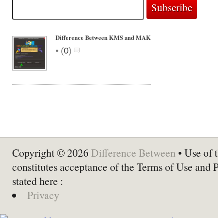
Difference Between KMS and MAK
•
(
0
)
Copyright © 2026
Difference Between
• Use of t
constitutes acceptance of the Terms of Use and 
stated here :
Privacy