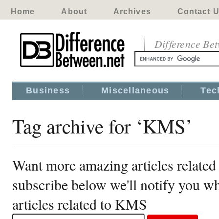
Home
About
Archives
Contact 
Difference Be
Business
Miscellaneous
Tec
Tag archive for ‘KMS’
Want more amazing articles relate
subscribe below we'll notify you 
articles related to KMS