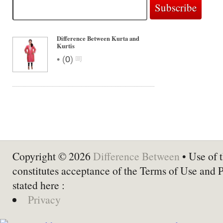
Difference Between Kurta and
Kurtis
•
(
0
)
Copyright © 2026
Difference Between
• Use of t
constitutes acceptance of the Terms of Use and 
stated here :
Privacy