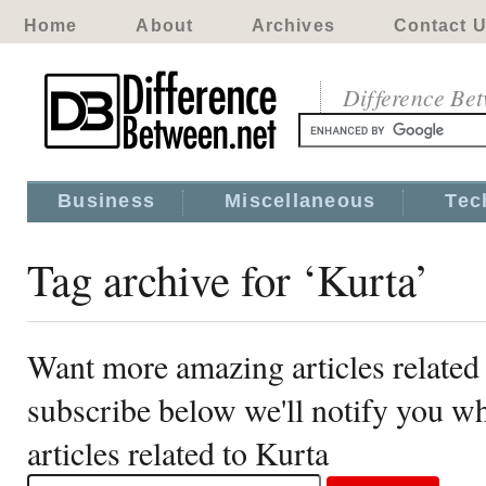
Home
About
Archives
Contact 
Difference Be
Business
Miscellaneous
Tec
Tag archive for ‘Kurta’
Want more amazing articles related
subscribe below we'll notify you 
articles related to Kurta