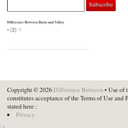
Difference Between Basin and Valley
•
(
2
)
Copyright © 2026
Difference Between
• Use of t
constitutes acceptance of the Terms of Use and 
stated here :
Privacy