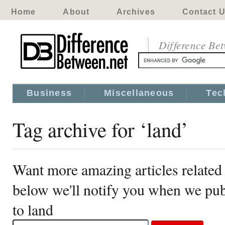
Home
About
Archives
Contact 
Difference Be
Business
Miscellaneous
Tec
Tag archive for ‘land’
Want more amazing articles related 
below we'll notify you when we publ
to land