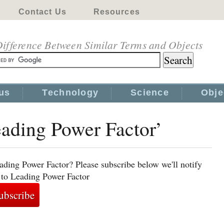
Contact Us
Resources
ifference Between Similar Terms and Objects
us
Technology
Science
Obje
eading Power Factor’
ading Power Factor? Please subscribe below we'll notify
 to Leading Power Factor