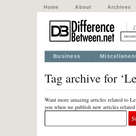
Home
About
Archives
D
Business
Miscellaneo
Tag archive for ‘L
Want more amazing articles related to Le
you when we publish new articles related