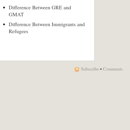
Difference Between GRE and
GMAT
Difference Between Immigrants and
Refugees
Subscribe
•
Comments