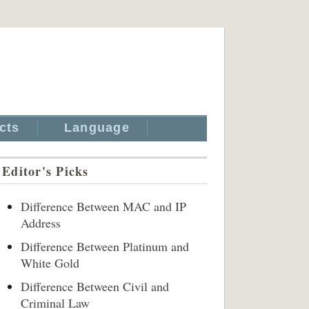
cts
Language
Editor's Picks
Difference Between MAC and IP
Address
Difference Between Platinum and
White Gold
Difference Between Civil and
Criminal Law