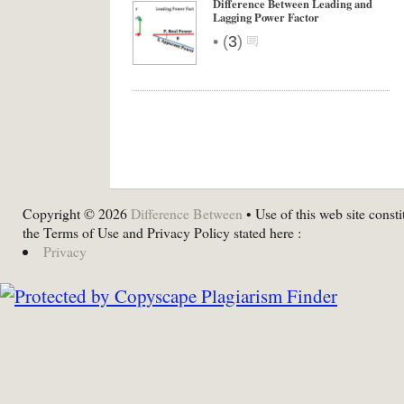
Difference Between Leading and
Lagging Power Factor
•
(
3
)
Copyright © 2026
Difference Between
• Use of this web site consti
the Terms of Use and Privacy Policy stated here :
Privacy