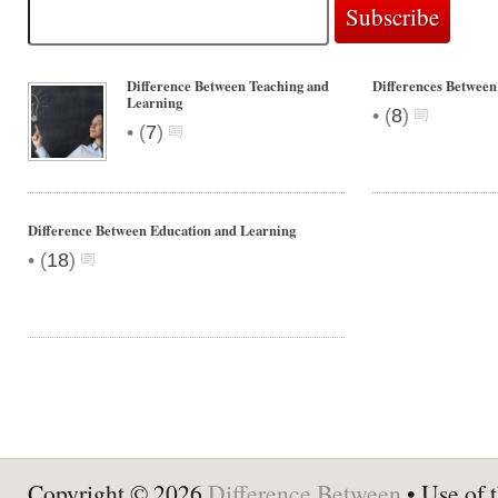
Difference Between Teaching and
Differences Between
Learning
•
(
8
)
•
(
7
)
Difference Between Education and Learning
•
(
18
)
Copyright © 2026
Difference Between
• Use of t