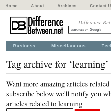
Home
About
Archives
Contact 
Difference Be
Business
Miscellaneous
Tec
Tag archive for ‘learning’
Want more amazing articles related 
subscribe below we'll notify you 
articles related to learning