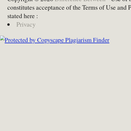
constitutes acceptance of the Terms of Use and 
stated here :
Privacy