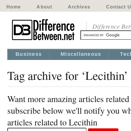
Home
About
Archives
Contact 
Difference Be
Business
Miscellaneous
Tec
Tag archive for ‘Lecithin’
Want more amazing articles related 
subscribe below we'll notify you 
articles related to Lecithin