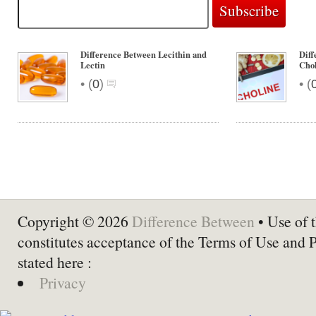
Difference Between Lecithin and
Diff
Lectin
Cho
•
•
(
0
)
(
Copyright © 2026
Difference Between
• Use of t
constitutes acceptance of the Terms of Use and 
stated here :
Privacy