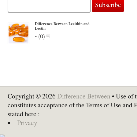
Difference Between Lecithin and
Lectin
•
(
0
)
Copyright © 2026
Difference Between
• Use of t
constitutes acceptance of the Terms of Use and 
stated here :
Privacy