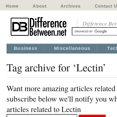
Home
About
Archives
Contact 
Difference Be
Business
Miscellaneous
Tec
Tag archive for ‘Lectin’
Want more amazing articles related 
subscribe below we'll notify you 
articles related to Lectin