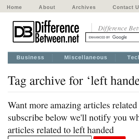
Home
About
Archives
Contact 
Difference Be
Business
Miscellaneous
Tec
Tag archive for ‘left hand
Want more amazing articles related 
subscribe below we'll notify you 
articles related to left handed