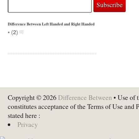
Difference Between Left Handed and Right Handed
•
(
2
)
Copyright © 2026
Difference Between
• Use of t
constitutes acceptance of the Terms of Use and 
stated here :
Privacy